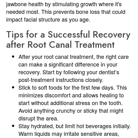
jawbone health by stimulating growth where it's
needed most. This prevents bone loss that could
impact facial structure as you age.
Tips for a Successful Recovery
after Root Canal Treatment
After your root canal treatment, the right care
can make a significant difference in your
recovery. Start by following your dentist’s
post-treatment instructions closely.
Stick to soft foods for the first few days. This
minimizes discomfort and allows healing to
start without additional stress on the tooth.
Avoid anything crunchy or sticky that might
disrupt the area.
Stay hydrated, but limit hot beverages initially.
Warm liquids may irritate sensitive areas,