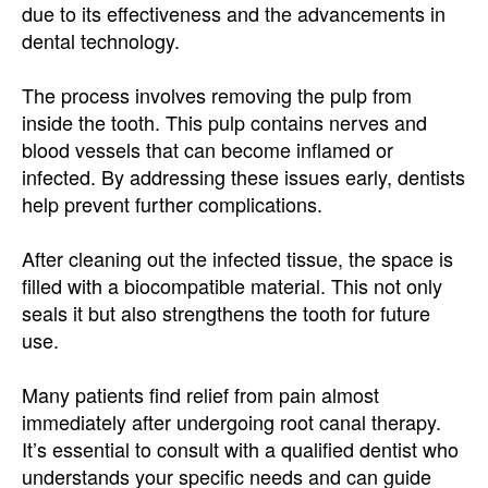
due to its effectiveness and the advancements in
dental technology.
The process involves removing the pulp from
inside the tooth. This pulp contains nerves and
blood vessels that can become inflamed or
infected. By addressing these issues early, dentists
help prevent further complications.
After cleaning out the infected tissue, the space is
filled with a biocompatible material. This not only
seals it but also strengthens the tooth for future
use.
Many patients find relief from pain almost
immediately after undergoing root canal therapy.
It’s essential to consult with a qualified dentist who
understands your specific needs and can guide