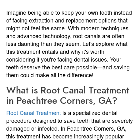
Imagine being able to keep your own tooth instead
of facing extraction and replacement options that
might not feel the same. With modern techniques
and advanced technology, root canals are often
less daunting than they seem. Let's explore what
this treatment entails and why it's worth
considering if you're facing dental issues. Your
teeth deserve the best care possible—and saving
them could make all the difference!
What is Root Canal Treatment
in Peachtree Corners, GA?
Root Canal Treatment
is a specialized dental
procedure designed to save teeth that are severely
damaged or infected. In Peachtree Corners, GA,
this treatment has become increasingly popular