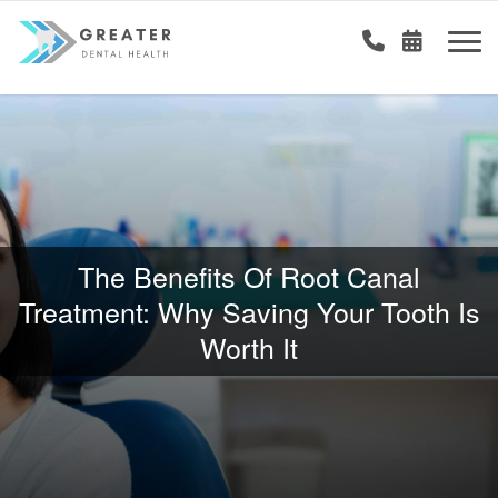
The Benefits Of Root Canal
Treatment: Why Saving Your Tooth Is
Worth It