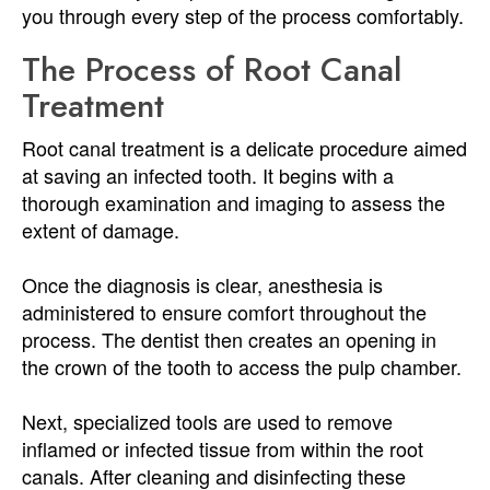
you through every step of the process comfortably.
The Process of Root Canal
Treatment
Root canal treatment is a delicate procedure aimed
at saving an infected tooth. It begins with a
thorough examination and imaging to assess the
extent of damage.
Once the diagnosis is clear, anesthesia is
administered to ensure comfort throughout the
process. The dentist then creates an opening in
the crown of the tooth to access the pulp chamber.
Next, specialized tools are used to remove
inflamed or infected tissue from within the root
canals. After cleaning and disinfecting these