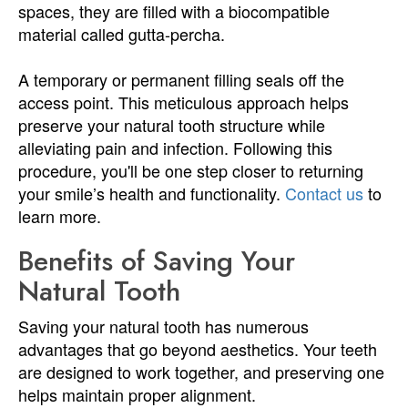
spaces, they are filled with a biocompatible
material called gutta-percha.
A temporary or permanent filling seals off the
access point. This meticulous approach helps
preserve your natural tooth structure while
alleviating pain and infection. Following this
procedure, you'll be one step closer to returning
your smile’s health and functionality.
Contact us
to
learn more.
Benefits of Saving Your
Natural Tooth
Saving your natural tooth has numerous
advantages that go beyond aesthetics. Your teeth
are designed to work together, and preserving one
helps maintain proper alignment.