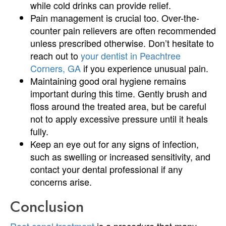
while cold drinks can provide relief.
Pain management is crucial too. Over-the-
counter pain relievers are often recommended
unless prescribed otherwise. Don’t hesitate to
reach out to
your dentist in Peachtree
Corners, GA
if you experience unusual pain.
Maintaining good oral hygiene remains
important during this time. Gently brush and
floss around the treated area, but be careful
not to apply excessive pressure until it heals
fully.
Keep an eye out for any signs of infection,
such as swelling or increased sensitivity, and
contact your dental professional if any
concerns arise.
Conclusion