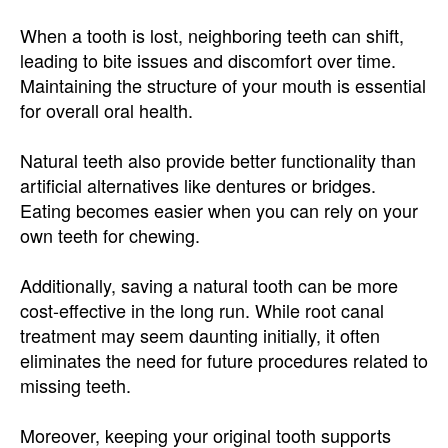
When a tooth is lost, neighboring teeth can shift,
leading to bite issues and discomfort over time.
Maintaining the structure of your mouth is essential
for overall oral health.
Natural teeth also provide better functionality than
artificial alternatives like dentures or bridges.
Eating becomes easier when you can rely on your
own teeth for chewing.
Additionally, saving a natural tooth can be more
cost-effective in the long run. While root canal
treatment may seem daunting initially, it often
eliminates the need for future procedures related to
missing teeth.
Moreover, keeping your original tooth supports