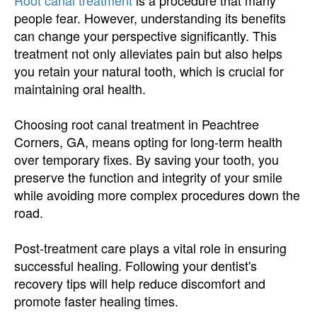
Root canal treatment
is a procedure that many
people fear. However, understanding its benefits
can change your perspective significantly. This
treatment not only alleviates pain but also helps
you retain your natural tooth, which is crucial for
maintaining oral health.
Choosing root canal treatment in Peachtree
Corners, GA, means opting for long-term health
over temporary fixes. By saving your tooth, you
preserve the function and integrity of your smile
while avoiding more complex procedures down the
road.
Post-treatment care plays a vital role in ensuring
successful healing. Following your dentist's
recovery tips will help reduce discomfort and
promote faster healing times.