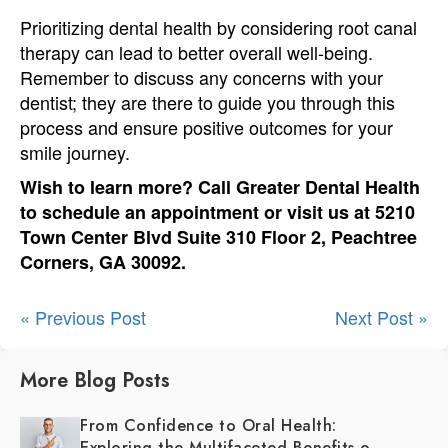
Prioritizing dental health by considering root canal
therapy can lead to better overall well-being.
Remember to discuss any concerns with your
dentist; they are there to guide you through this
process and ensure positive outcomes for your
smile journey.
Wish to learn more? Call Greater Dental Health
to schedule an appointment or visit us at 5210
Town Center Blvd Suite 310 Floor 2, Peachtree
Corners, GA 30092.
« Previous Post
Next Post »
More Blog Posts
From Confidence to Oral Health:
Exploring the Multifaceted Benefits of