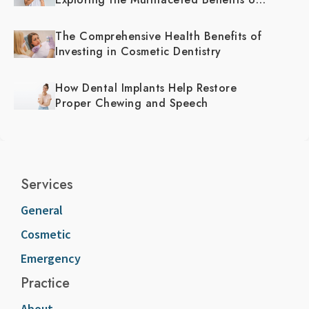
Cosmetic Dentistry
The Comprehensive Health Benefits of
Investing in Cosmetic Dentistry
How Dental Implants Help Restore
Proper Chewing and Speech
Services
General
Cosmetic
Emergency
Practice
About