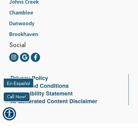
Johns Creek
Chamblee
Dunwoody
Brookhaven
Social
Privacy Policy
Terms and Conditions
Accessibility Statement
Call Now!
AI-Generated Content Disclaimer