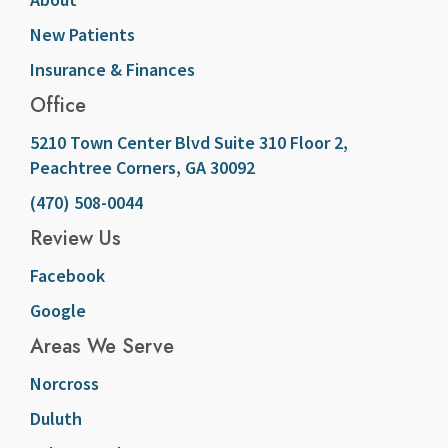
New Patients
Insurance & Finances
Office
5210 Town Center Blvd Suite 310 Floor 2,
Peachtree Corners, GA 30092
(470) 508-0044
Review Us
Facebook
Google
Areas We Serve
Norcross
Duluth