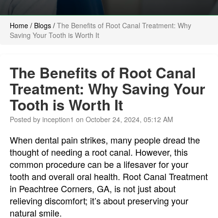
Home
/
Blogs
/
The Benefits of Root Canal Treatment: Why
Saving Your Tooth is Worth It
The Benefits of Root Canal
Treatment: Why Saving Your
Tooth is Worth It
Posted by inception1 on October 24, 2024, 05:12 AM
When dental pain strikes, many people dread the
thought of needing a root canal. However, this
common procedure can be a lifesaver for your
tooth and overall oral health. Root Canal Treatment
in Peachtree Corners, GA, is not just about
relieving discomfort; it’s about preserving your
natural smile.