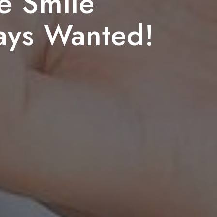
e Smile
ays Wanted!