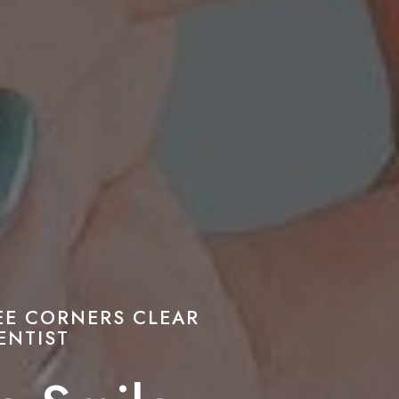
EE CORNERS CLEAR
ENTIST