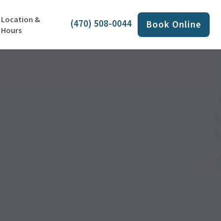
Location &
(470) 508-0044
Book Online
Hours