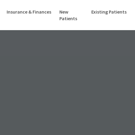
Insurance & Finances
New
Existing Patients
Patients