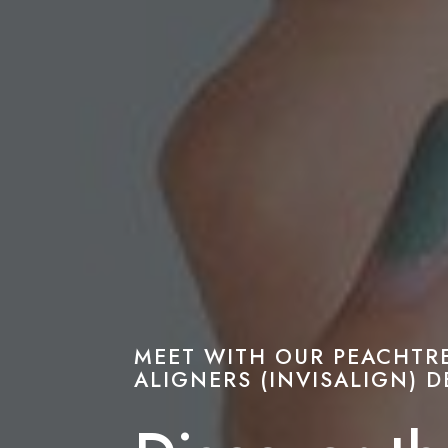
MEET WITH OUR PEACHTR
ALIGNERS (INVISALIGN) D