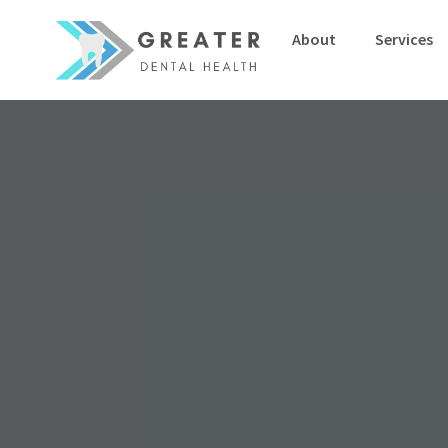
About
Services