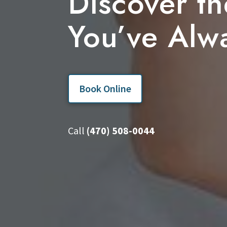
Discover th
You’ve Alw
Book Online
Call
(470) 508-0044