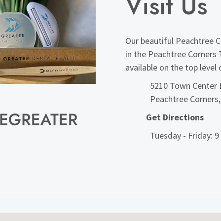
Visit Us
Our beautiful Peachtree Co
in the Peachtree Corners 
available on the top level
5210 Town Center B
Peachtree Corners
Get Directions
Tuesday - Friday: 