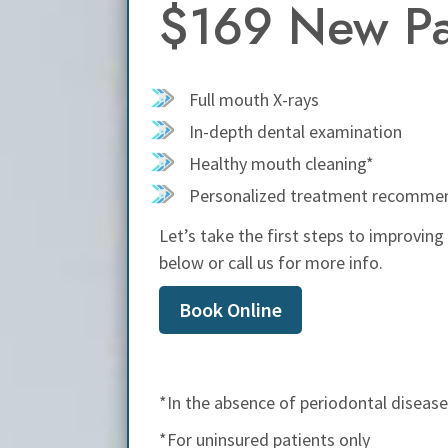
$169 New Pat
Full mouth X-rays
In-depth dental examination
Healthy mouth cleaning*
Personalized treatment recomme
Let’s take the first steps to improving
below or call us for more info.
Book Online
*In the absence of periodontal disease 
*For uninsured patients only