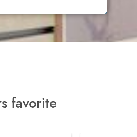
s favorite
Next