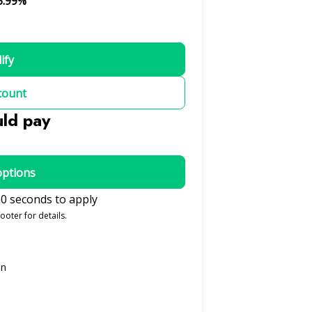
5.99%
ify
count
uld pay
options
0 seconds to apply
ooter for details.
on