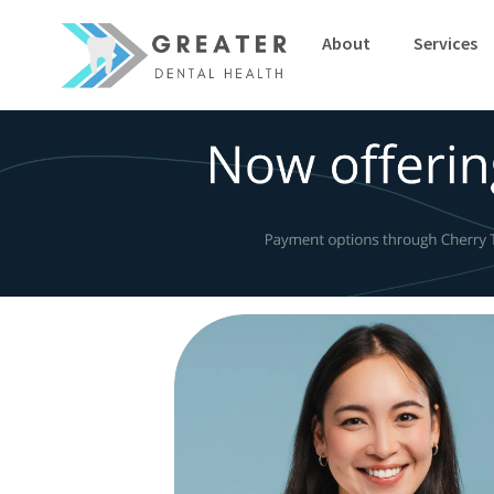
-->
About
Services