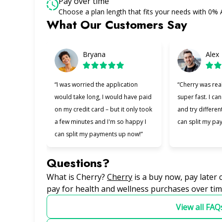
Pay over time
Choose a plan length that fits your needs with 0%
What Our Customers Say
Slide 1 of 6
Bryana
Alex
“I was worried the application
“Cherry was rea
would take long, I would have paid
super fast. I can
on my credit card – but it only took
and try differen
a few minutes and I'm so happy I
can split my pa
can split my payments up now!”
Questions?
(opens in new tab)
What is Cherry?
Cherry
is a buy now, pay later
pay for health and wellness purchases over tim
View all FAQ