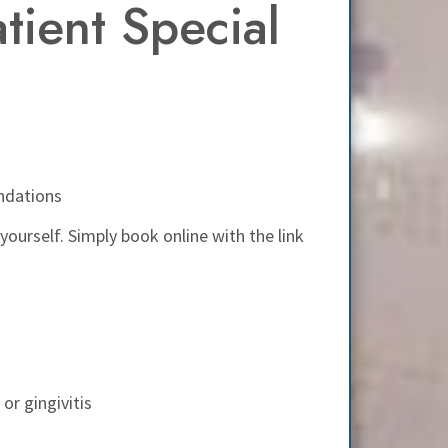
ient Special
ndations
 yourself. Simply book online with the link
or gingivitis