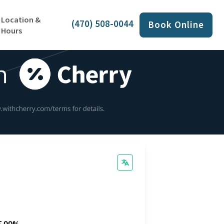
Location &
(470) 508-0044
Book Online
Hours