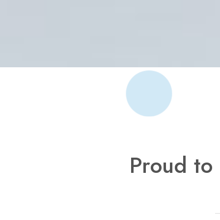
Proud to 