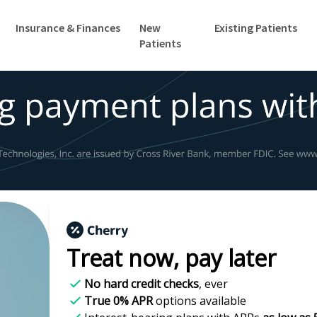
Insurance & Finances
New
Existing Patients
Patients
Treat now,
pay later
No hard credit checks
, ever
True 0% APR
options available