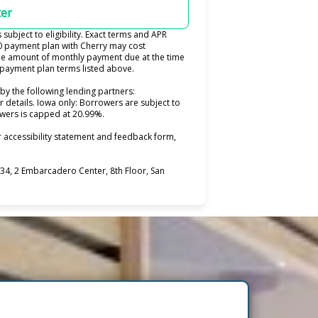
ter
ubject to eligibility. Exact terms and APR
0 payment plan with Cherry may cost
e amount of monthly payment due at the time
e payment plan terms listed above.
by the following lending partners:
pens in new tab)
r details. Iowa only: Borrowers are subject to
rowers is capped at 20.99%.
 accessibility statement and feedback form,
4, 2 Embarcadero Center, 8th Floor, San