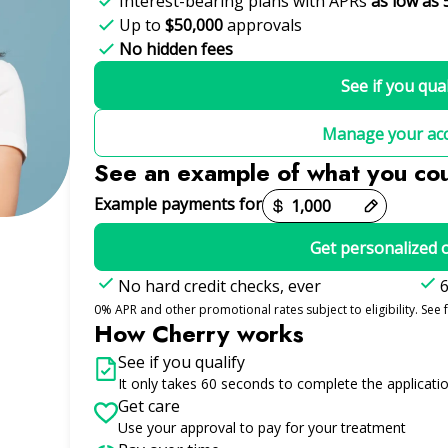
Interest-bearing plans with APRs
as low as 
Up to
$50,000
approvals
No hidden fees
See if you qual
Manage your ac
See an example of what you co
Example payments for
Get personalized 
No hard credit checks, ever
6
0% APR and other promotional rates subject to eligibility. See f
How Cherry works
See if you qualify
It only takes 60 seconds to complete the applicati
Get care
Use your approval to pay for your treatment