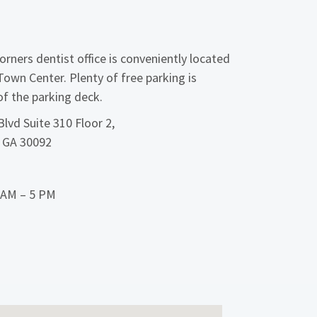
rners dentist office is conveniently located
Town Center. Plenty of free parking is
 of the parking deck.
lvd Suite 310 Floor 2,
, GA 30092
9 AM – 5 PM