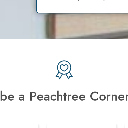
be a Peachtree Corner
Previous