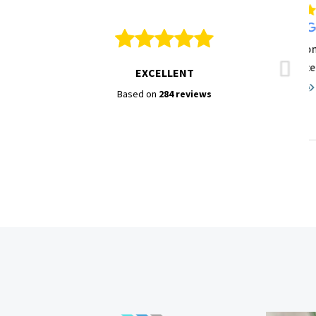
EXCELLENT
Based on
284 reviews