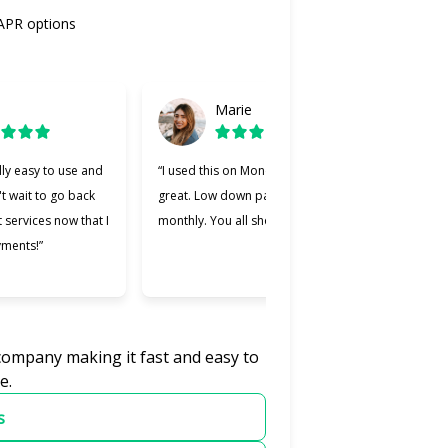
 APR options
Marie
lly easy to use and
“I used this on Monday and it was
“Cherry
't wait to go back
great. Low down payment and low
better 
t services now that I
monthly. You all should try it.”
used. M
yments!”
easier 
was wil
 company making it fast and easy to
e.
s