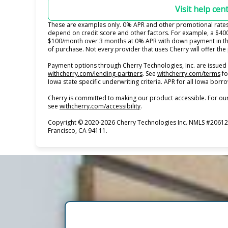
Visit help cen
These are examples only. 0% APR and other promotional rates s
depend on credit score and other factors. For example, a $40
$100/month over 3 months at 0% APR with down payment in th
of purchase. Not every provider that uses Cherry will offer th
Payment options through Cherry Technologies, Inc. are issued 
(opens in new tab)
(o
withcherry.com/lending-partners
.
See
withcherry.com/terms
fo
Iowa state specific underwriting criteria. APR for all Iowa bor
Cherry is committed to making our product accessible. For our
(opens in new tab)
see
withcherry.com/accessibility
.
Copyright © 2020-2026 Cherry Technologies Inc. NMLS #206123
Francisco, CA 94111.