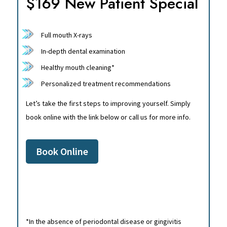
$169 New Patient Special
Full mouth X-rays
In-depth dental examination
Healthy mouth cleaning*
Personalized treatment recommendations
Let’s take the first steps to improving yourself. Simply
book online with the link below or call us for more info.
Book Online
*In the absence of periodontal disease or gingivitis