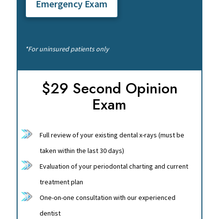
Emergency Exam
*For uninsured patients only
$29 Second Opinion
Exam
Full review of your existing dental x-rays (must be
taken within the last 30 days)
Evaluation of your periodontal charting and current
treatment plan
One-on-one consultation with our experienced
dentist