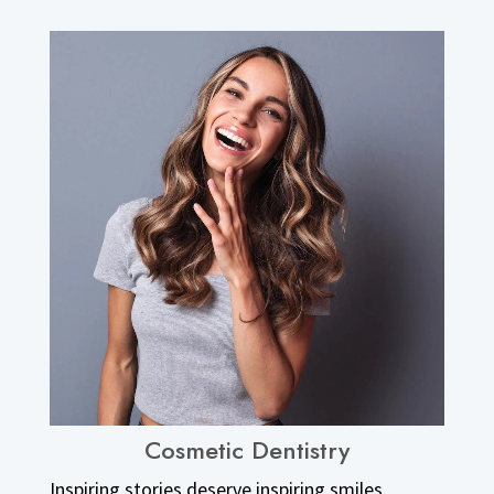
Cosmetic Dentistry