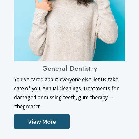
General Dentistry
View More