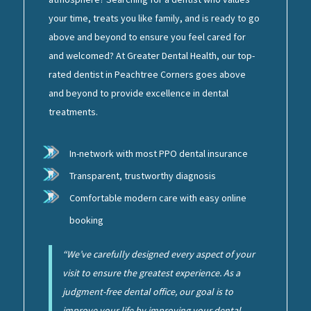
your time, treats you like family, and is ready to go
above and beyond to ensure you feel cared for
and welcomed? At Greater Dental Health, our top-
rated dentist in Peachtree Corners goes above
and beyond to provide excellence in dental
treatments.
In-network with most PPO dental insurance
Transparent, trustworthy diagnosis
Comfortable modern care with easy online
booking
“We’ve carefully designed every aspect of your
visit to ensure the greatest experience. As a
judgment-free dental office, our goal is to
improve your life by improving your dental