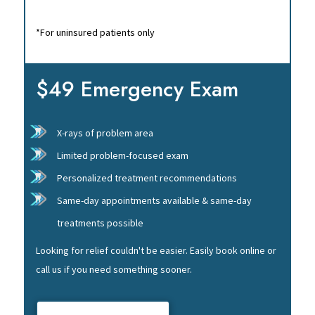
*For uninsured patients only
$49 Emergency Exam
X-rays of problem area
Limited problem-focused exam
Personalized treatment recommendations
Same-day appointments available & same-day
treatments possible
Looking for relief couldn't be easier. Easily book online or
call us if you need something sooner.