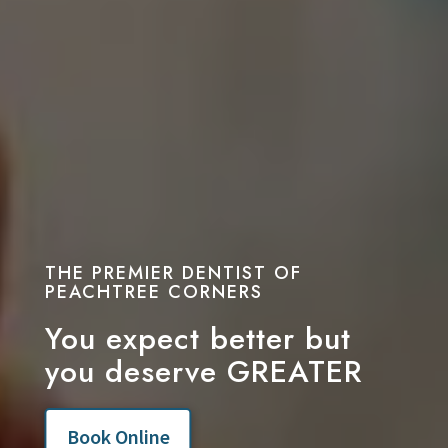
THE PREMIER DENTIST OF
PEACHTREE CORNERS
You expect better but
you deserve GREATER
Book Online