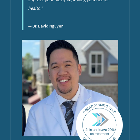
health.”
— Dr. David Nguyen