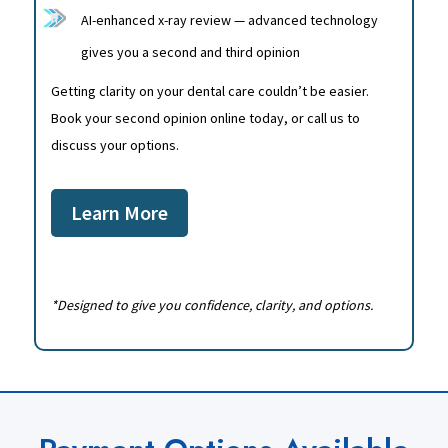
AI-enhanced x-ray review — advanced technology
gives you a second and third opinion
Getting clarity on your dental care couldn’t be easier.
Book your second opinion online today, or call us to
discuss your options.
Learn More
*Designed to give you confidence, clarity, and options.