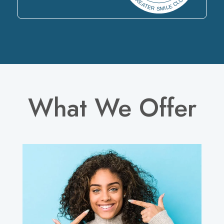
What We Offer