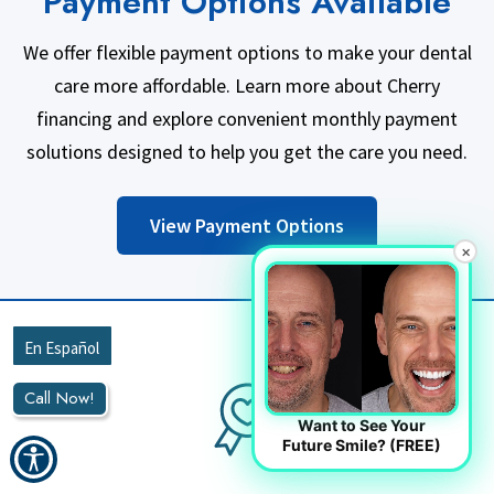
Payment Options Available
We offer flexible payment options to make your dental
care more affordable. Learn more about Cherry
financing and explore convenient monthly payment
solutions designed to help you get the care you need.
View Payment Options
×
Call Now!
Want to See Your
Future Smile? (FREE)