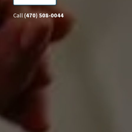
Call
(470) 508-0044