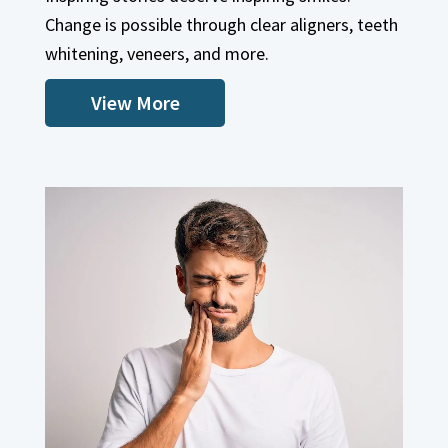
View More