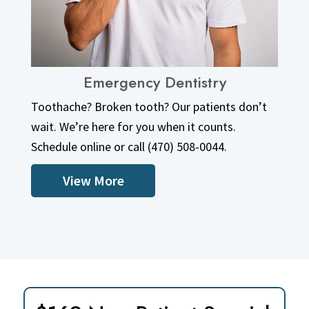
Emergency Dentistry
View More