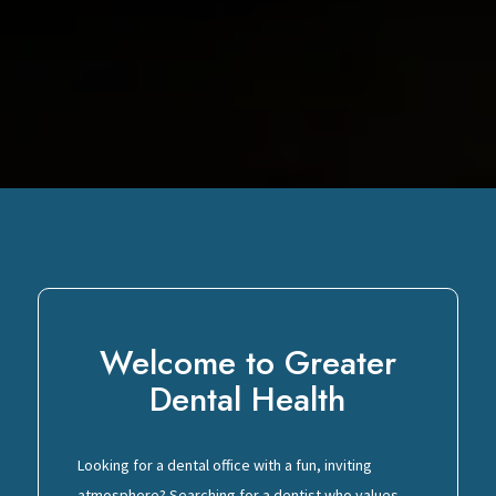
Welcome to Greater
Dental Health
Looking for a dental office with a fun, inviting
atmosphere? Searching for a dentist who values