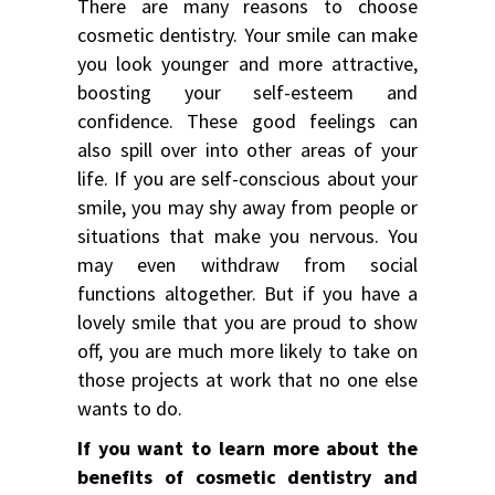
There are many reasons to choose
cosmetic dentistry. Your smile can make
you look younger and more attractive,
boosting your self-esteem and
confidence. These good feelings can
also spill over into other areas of your
life. If you are self-conscious about your
smile, you may shy away from people or
situations that make you nervous. You
may even withdraw from social
functions altogether. But if you have a
lovely smile that you are proud to show
off, you are much more likely to take on
those projects at work that no one else
wants to do.
If you want to learn more about the
benefits of cosmetic dentistry and