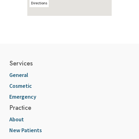
Directions
Services
General
Cosmetic
Emergency
Practice
About
New Patients