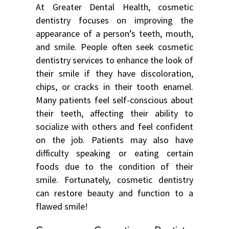
At Greater Dental Health, cosmetic
dentistry focuses on improving the
appearance of a person’s teeth, mouth,
and smile. People often seek cosmetic
dentistry services to enhance the look of
their smile if they have discoloration,
chips, or cracks in their tooth enamel.
Many patients feel self-conscious about
their teeth, affecting their ability to
socialize with others and feel confident
on the job. Patients may also have
difficulty speaking or eating certain
foods due to the condition of their
smile. Fortunately, cosmetic dentistry
can restore beauty and function to a
flawed smile!