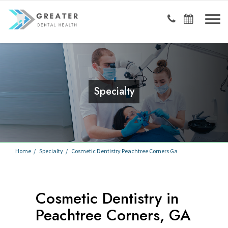
Specialty
Home
Specialty
Cosmetic Dentistry Peachtree Corners Ga
Cosmetic Dentistry in
Peachtree Corners, GA