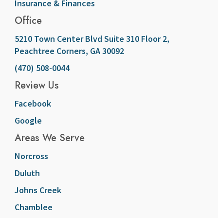
Insurance & Finances
Office
5210 Town Center Blvd Suite 310 Floor 2,
Peachtree Corners, GA 30092
(470) 508-0044
Review Us
Facebook
Google
Areas We Serve
Norcross
Duluth
Johns Creek
Chamblee