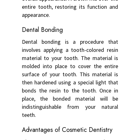
entire tooth, restoring its function and
appearance.
Dental Bonding
Dental bonding is a procedure that
involves applying a tooth-colored resin
material to your tooth. The material is
molded into place to cover the entire
surface of your tooth. This material is
then hardened using a special light that
bonds the resin to the tooth. Once in
place, the bonded material will be
indistinguishable from your natural
teeth.
Advantages of Cosmetic Dentistry