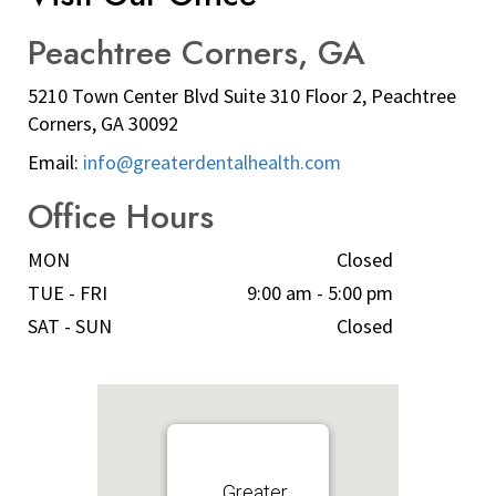
Peachtree Corners, GA
5210 Town Center Blvd Suite 310 Floor 2, Peachtree
Corners, GA 30092
Email:
info@greaterdentalhealth.com
Office Hours
MON
Closed
TUE - FRI
9:00 am - 5:00 pm
SAT - SUN
Closed
Greater