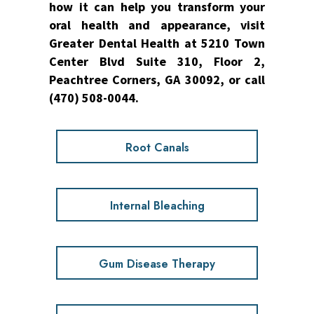
how it can help you transform your
oral health and appearance, visit
Greater Dental Health at 5210 Town
Center Blvd Suite 310, Floor 2,
Peachtree Corners, GA 30092, or call
(470) 508-0044.
Root Canals
Internal Bleaching
Gum Disease Therapy