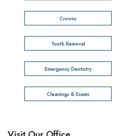
Crowns
Tooth Removal
Emergency Dentistry
Cleanings & Exams
Visit Our Office