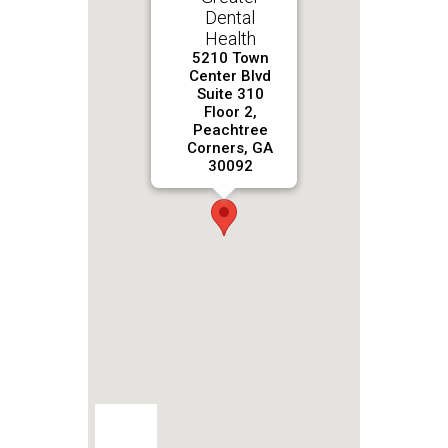
Dental
Health