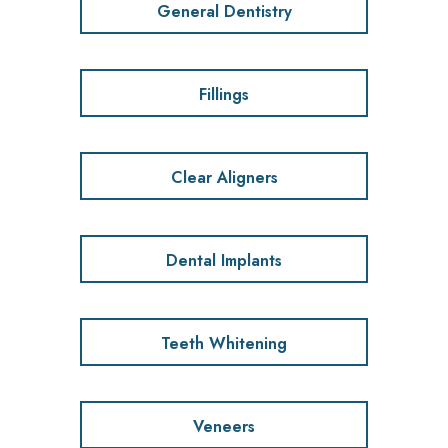
General Dentistry
Fillings
Clear Aligners
Dental Implants
Teeth Whitening
Veneers