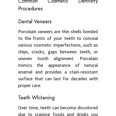
Common Cosmetic Dentistry
Procedures
Dental Veneers
Porcelain veneers are thin shells bonded
to the fronts of your teeth to conceal
various cosmetic imperfections, such as
chips, cracks, gaps between teeth, or
uneven tooth alignment. Porcelain
mimics the appearance of natural
enamel and provides a stain-resistant
surface that can last for decades with
proper care.
Teeth Whitening
Over time, teeth can become discolored
due to staining foods and drinks you