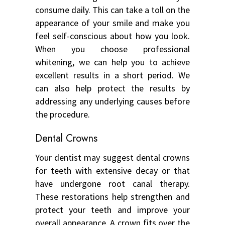
consume daily. This can take a toll on the
appearance of your smile and make you
feel self-conscious about how you look.
When you choose professional
whitening, we can help you to achieve
excellent results in a short period. We
can also help protect the results by
addressing any underlying causes before
the procedure.
Dental Crowns
Your dentist may suggest dental crowns
for teeth with extensive decay or that
have undergone root canal therapy.
These restorations help strengthen and
protect your teeth and improve your
overall appearance. A crown fits over the